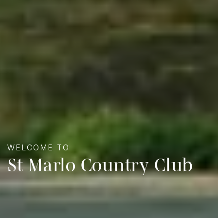
WELCOME TO
St Marlo Country Club