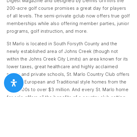
Digest Magazine and designed by Dennis Griffiths the
200-acre golf course promises a great day for players
of all levels. The semi-private gclub now offers true golf
memberships while also offering member parties, junior
programs, golf instruction, and more.
St Marlo is located in South Forsyth County and the
newly established area of Johns Creek (though not
within the Johns Creek City Limits) an area known for its
lower taxes, great healthcare and highly acclaimed
public and private schools, St. Marlo Country Club offers
elegant European and Traditional style homes from the
mid $500s to over $3 million. And every St. Marlo home
for sale offers all the benefits of a country club setting
including 24-hour gated access and security, Junior
Olympic-size pool, cabana with grilling area, 9 lighted
tennis courts, soccer field, volleyball, basketball court
and a enormous Clubhouse with banquet room used for
Father/Daughter Dances, Weddings, and other events.