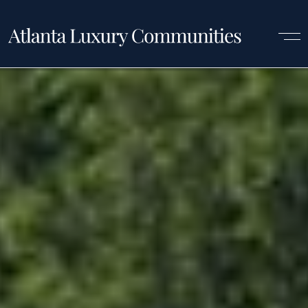
Luxury Communities