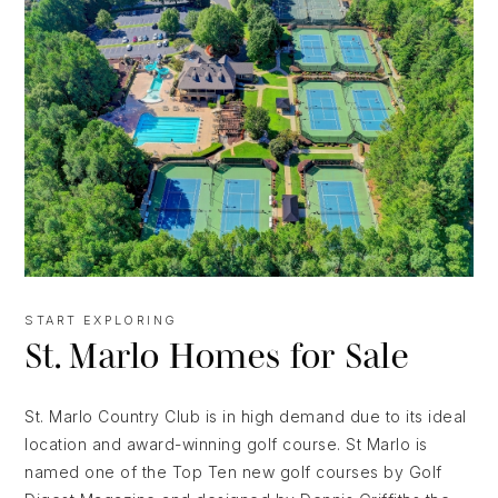
START EXPLORING
St. Marlo Homes for Sale
St. Marlo Country Club is in high demand due to its ideal
location and award-winning golf course. St Marlo is
named one of the Top Ten new golf courses by Golf