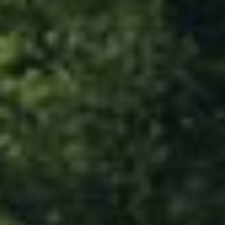
678-478-7636
chrismccarley@atlantafinehomes.com
jackyemccarley@atlantafinehomes.com