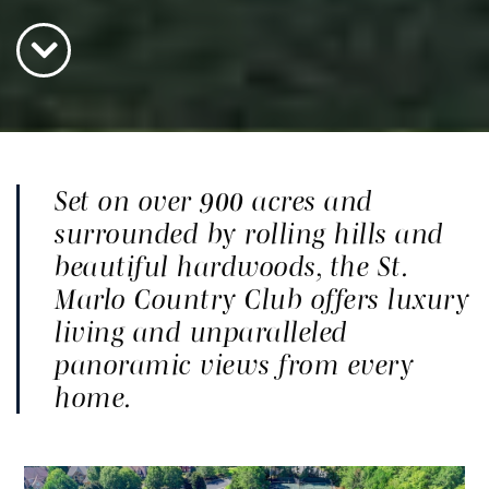
Set on over 900 acres and
surrounded by rolling hills and
beautiful hardwoods, the St.
Marlo Country Club offers luxury
living and unparalleled
panoramic views from every
home.