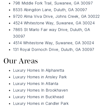
798 Middle Fork Trail, Suwanee, GA 30097
8535 Abingdon Lane, Duluth, GA 30097
9720 Alma Viva Drive, Johns Creek, GA 30022
4524 Whitestone Way, Suwanee, GA 30024
7865 St Marlo Fair way Drive, Duluth, GA
30097
4514 Whitestone Way, Suwanee, GA 30024
131 Royal Dornoch Drive, Duluth, GA 30097
Our Areas
Luxury Homes In Alpharetta
Luxury Homes in Ansley Park
Luxury Homes In Atlanta
Luxury Homes In Brookhaven
Luxury Homes in Buckhead
Luxury Homes in Candler Park