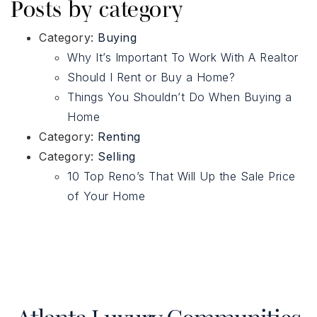
Posts by category
Category:
Buying
Why It’s Important To Work With A Realtor
Should I Rent or Buy a Home?
Things You Shouldn’t Do When Buying a
Home
Category:
Renting
Category:
Selling
10 Top Reno’s That Will Up the Sale Price
of Your Home