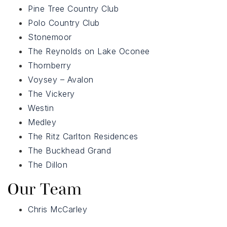
Pine Tree Country Club
Polo Country Club
Stonemoor
The Reynolds on Lake Oconee
Thornberry
Voysey – Avalon
The Vickery
Westin
Medley
The Ritz Carlton Residences
The Buckhead Grand
The Dillon
Our Team
Chris McCarley