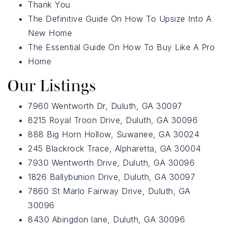
678-478-7636
Thank You
The Definitive Guide On How To Upsize Into A
New Home
chrismccarley@atlantafinehomes.com
The Essential Guide On How To Buy Like A Pro
jackyemccarley@atlantafinehomes.com
Home
Our Listings
7960 Wentworth Dr, Duluth, GA 30097
8215 Royal Troon Drive, Duluth, GA 30096
888 Big Horn Hollow, Suwanee, GA 30024
245 Blackrock Trace, Alpharetta, GA 30004
7930 Wentworth Drive, Duluth, GA 30096
1826 Ballybunion Drive, Duluth, GA 30097
7860 St Marlo Fairway Drive, Duluth, GA
30096
8430 Abingdon lane, Duluth, GA 30096