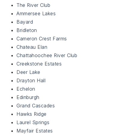
The River Club
Ammersee Lakes
Bayard
Bridleton
Cameron Crest Farms
Chateau Elan
Chattahoochee River Club
Creekstone Estates
Deer Lake
Drayton Hall
Echelon
Edinburgh
Grand Cascades
Hawks Ridge
Laurel Springs
Mayfair Estates