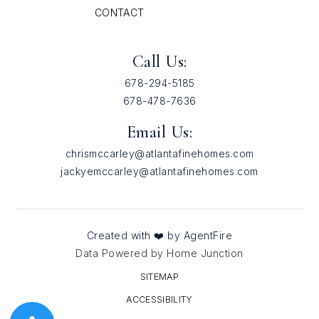
CONTACT
Call Us:
678-294-5185
678-478-7636
Email Us:
chrismccarley@atlantafinehomes.com
jackyemccarley@atlantafinehomes.com
Created with ❤️ by AgentFire
Data Powered by Home Junction
SITEMAP
ACCESSIBILITY