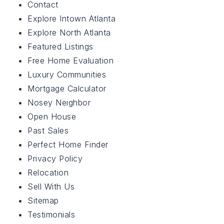
Contact
Featured Listings
Explore Intown Atlanta
Explore North Atlanta
About Us
Featured Listings
Testimonials
Free Home Evaluation
Free Home Evaluation
Luxury Communities
Buy With Us
Mortgage Calculator
Perfect Home Finder
Sell With Us
Nosey Neighbor
Mortgage Calculator
Open House
Relocation
Past Sales
Contact
Perfect Home Finder
Privacy Policy
Relocation
Sell With Us
Sitemap
678-294-5185
Testimonials