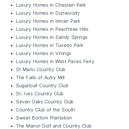
Luxury Homes in Chastain Park
Luxury Homes in Dunwoody
Luxury Homes in Inman Park
Luxury Homes in Peachtree Hills
Luxury Homes in Sandy Springs
Luxury Homes in Tuxedo Park
Luxury Homes in Vinings
Luxury Homes in West Paces Ferry
St Marlo Country Club
The Falls of Autry Mill
Sugarloaf Country Club
St. Ives Country Club
Seven Oaks Country Club
Country Club of the South
Sweet Bottom Plantation
The Manor Golf and Country Club