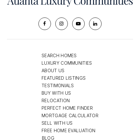
SEARCH HOMES
LUXURY COMMUNITIES
ABOUT US
FEATURED LISTINGS
TESTIMONIALS
BUY WITH US
RELOCATION
PERFECT HOME FINDER
MORTGAGE CALCULATOR
SELL WITH US
FREE HOME EVALUATION
BLOG