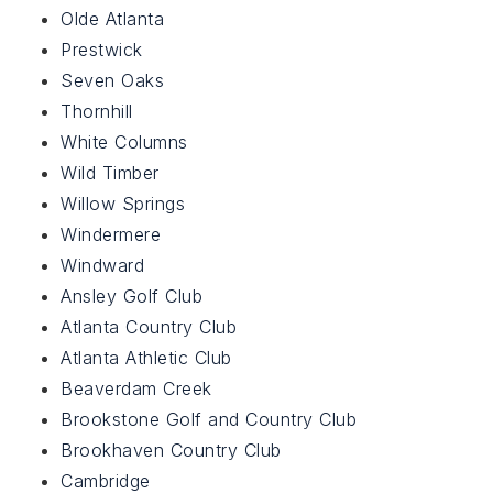
Olde Atlanta
Prestwick
Seven Oaks
Thornhill
White Columns
Wild Timber
Willow Springs
Windermere
Windward
Ansley Golf Club
Atlanta Country Club
Atlanta Athletic Club
Beaverdam Creek
Brookstone Golf and Country Club
Brookhaven Country Club
Cambridge