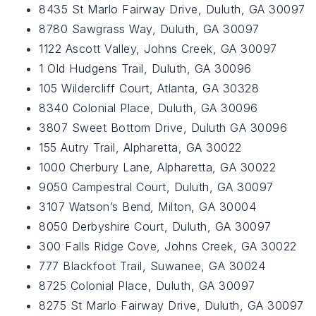
8435 St Marlo Fairway Drive, Duluth, GA 30097
8780 Sawgrass Way, Duluth, GA 30097
1122 Ascott Valley, Johns Creek, GA 30097
1 Old Hudgens Trail, Duluth, GA 30096
105 Wildercliff Court, Atlanta, GA 30328
8340 Colonial Place, Duluth, GA 30096
3807 Sweet Bottom Drive, Duluth GA 30096
155 Autry Trail, Alpharetta, GA 30022
1000 Cherbury Lane, Alpharetta, GA 30022
9050 Campestral Court, Duluth, GA 30097
3107 Watson’s Bend, Milton, GA 30004
8050 Derbyshire Court, Duluth, GA 30097
300 Falls Ridge Cove, Johns Creek, GA 30022
777 Blackfoot Trail, Suwanee, GA 30024
8725 Colonial Place, Duluth, GA 30097
8275 St Marlo Fairway Drive, Duluth, GA 30097