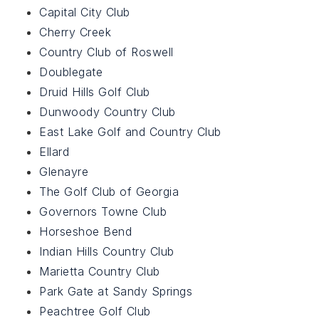
Capital City Club
Cherry Creek
Country Club of Roswell
Doublegate
Druid Hills Golf Club
Dunwoody Country Club
East Lake Golf and Country Club
Ellard
Glenayre
The Golf Club of Georgia
Governors Towne Club
Horseshoe Bend
Indian Hills Country Club
Marietta Country Club
Park Gate at Sandy Springs
Peachtree Golf Club