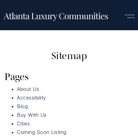
Sitemap
Pages
About Us
Accessibility
Blog
Buy With Us
Cities
Luxury Communities
Coming Soon Listing