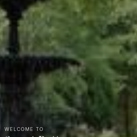
WELCOME TO