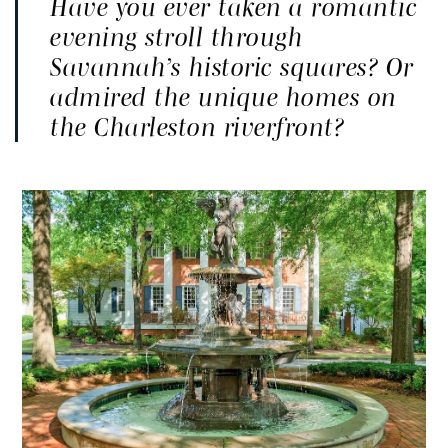
Have you ever taken a romantic
evening stroll through
Savannah’s historic squares? Or
admired the unique homes on
the Charleston riverfront?