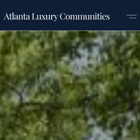
Luxury Communities