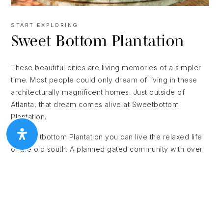
START EXPLORING
Sweet Bottom Plantation
These beautiful cities are living memories of a simpler
time. Most people could only dream of living in these
architecturally magnificent homes. Just outside of
Atlanta, that dream comes alive at Sweetbottom
Plantation.
At Sweetbottom Plantation you can live the relaxed life
of the old south. A planned gated community with over
140 estate homes, Sweetbottom Plantation takes its
inspiration from Savannah and Charleston as well as
New Orleans’s Garden District and the great homes of
Colonial New England. Nestled on the banks of the
Chattahoochee, Sweetbottom Plantation is conveniently