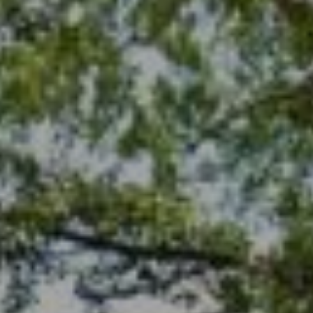
678-478-7636
chrismccarley@atlantafinehomes.com
jackyemccarley@atlantafinehomes.com