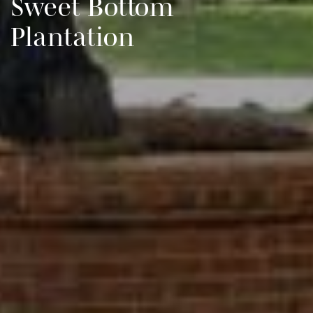
Sweet Bottom
Plantation