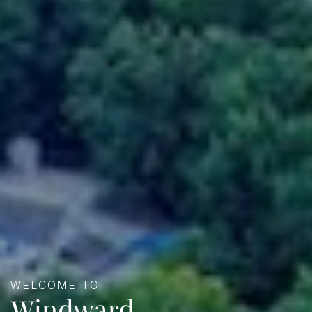
WELCOME TO
Windward