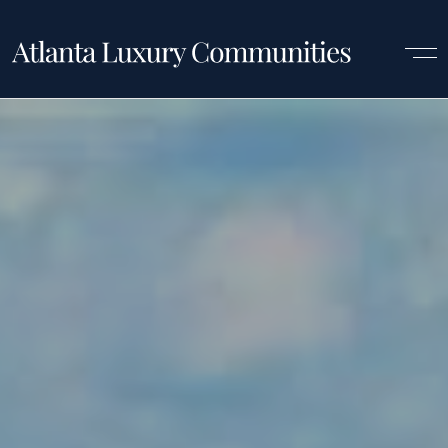
Luxury Communities