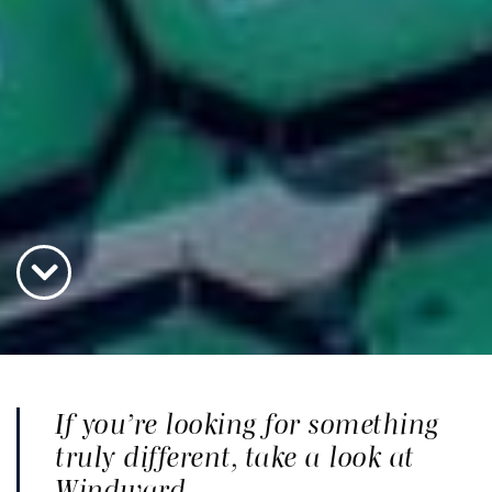
If you’re looking for something
truly different, take a look at
Windward.