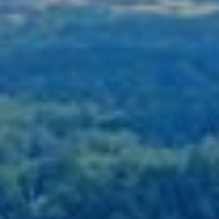
678-478-7636
chrismccarley@atlantafinehomes.com
jackyemccarley@atlantafinehomes.com