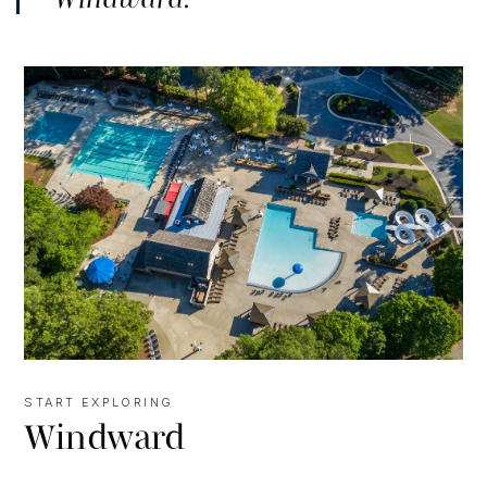
START EXPLORING
Windward