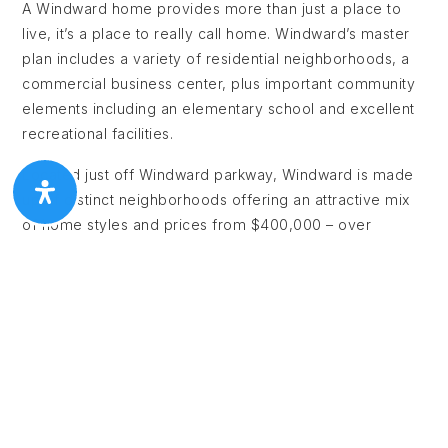
A Windward home provides more than just a place to
live, it’s a place to really call home. Windward’s master
plan includes a variety of residential neighborhoods, a
commercial business center, plus important community
elements including an elementary school and excellent
recreational facilities.
Located just off Windward parkway, Windward is made
up of distinct neighborhoods offering an attractive mix
of home styles and prices from $400,000 – over
$4,000,000. The residential communities take full
advantage of the spectacular 195 acre private Lake
Windward. Adjacent to the lake is the private
membership Windward Lake Club with 20 lighted tennis
courts, an Olympic sized pool, marina, tennis center and
a new aqua leisure facility complete with exciting 150 ft
water slide, zero entry pool, and spray park. Residents
also enjoy the Windward sports park with areas for